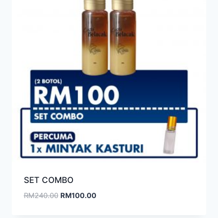
SET COMBO
RM
240.00
RM
100.00