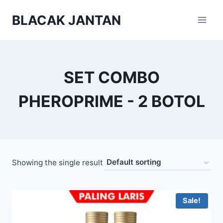
Skip
BLACAK JANTAN
to
content
SET COMBO
PHEROPRIME - 2 BOTOL
Showing the single result
Sale!